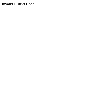
Invalid District Code